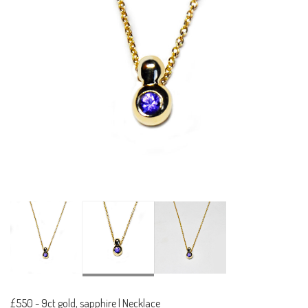
£550
-
9ct gold, sapphire | Necklace