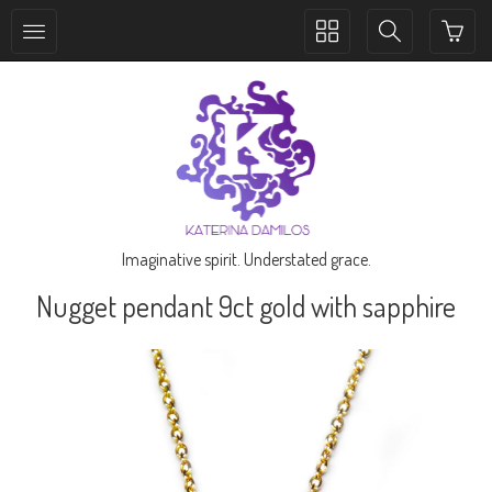
Toggle
Toggle
collection
search
navigation
navigation
Imaginative spirit. Understated grace.
Nugget pendant 9ct gold with sapphire