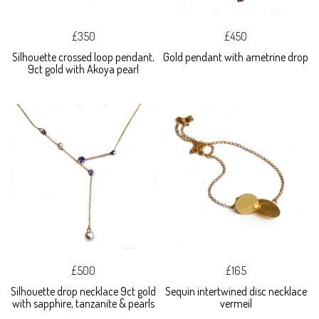
£350
£450
Silhouette crossed loop pendant,
Gold pendant with ametrine drop
9ct gold with Akoya pearl
£500
£165
Silhouette drop necklace 9ct gold
Sequin intertwined disc necklace
with sapphire, tanzanite & pearls
vermeil