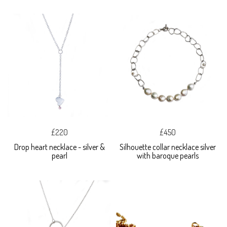
£220
£450
Drop heart necklace - silver &
Silhouette collar necklace silver
pearl
with baroque pearls