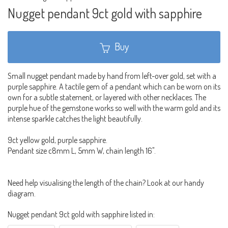
Nugget pendant 9ct gold with sapphire
Buy
Small nugget pendant made by hand from left-over gold, set with a
purple sapphire. A tactile gem of a pendant which can be worn on its
own for a subtle statement, or layered with other necklaces. The
purple hue of the gemstone works so well with the warm gold and its
intense sparkle catches the light beautifully.
9ct yellow gold, purple sapphire.
Pendant size c8mm L, 5mm W, chain length 16".
Need help visualising the length of the chain? Look at our handy
diagram.
Nugget pendant 9ct gold with sapphire listed in: