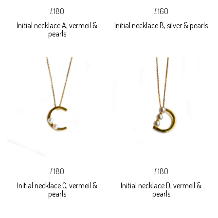
£180
£160
Initial necklace A, vermeil &
Initial necklace B, silver & pearls
pearls
£180
£180
Initial necklace C, vermeil &
Initial necklace D, vermeil &
pearls
pearls