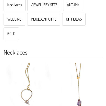
Necklaces
JEWELLERY SETS
AUTUMN
WEDDING
INDULGENT GIFTS
GIFT IDEAS
GOLD
Necklaces