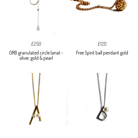
£250
£120
ORB granulated circle lariat -
Free Spirit ball pendant gold
silver, gold & pearl