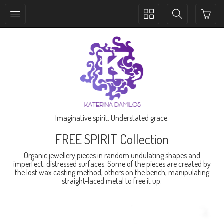
Toggle
Toggle
collection
search
navigation
navigation
Imaginative spirit. Understated grace.
FREE SPIRIT Collection
Organic jewellery pieces in random undulating shapes and
imperfect, distressed surfaces. Some of the pieces are created by
the lost wax casting method, others on the bench, manipulating
straight-laced metal to free it up.