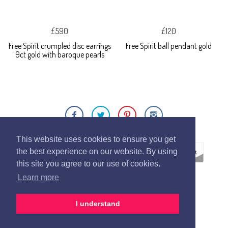
£590
£120
Free Spirit crumpled disc earrings
Free Spirit ball pendant gold
9ct gold with baroque pearls
This website uses cookies to ensure you get
the best experience on our website. By using
this site you agree to our use of cookies.
Learn more
ECOMMERCE BY
SUPADUPA
I understand
CREATE YOUR OWN ONLINE STORE