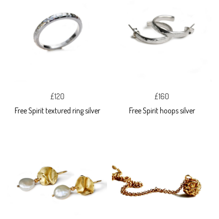
£120
£160
Free Spirit textured ring silver
Free Spirit hoops silver