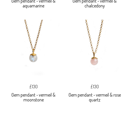
Gem pendant - vermeil &
Gem pendant - vermeil &
aquamarine
chalcedony
£130
£130
Gem pendant - vermeil &
Gem pendant - vermeil & rose
moonstone
quartz