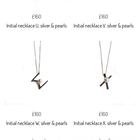
£160
£160
Initial necklace U, silver & pearls
Initial necklace V, silver & pearls
£160
£160
Initial necklace W, silver & pearls
Initial necklace X, silver & pearls