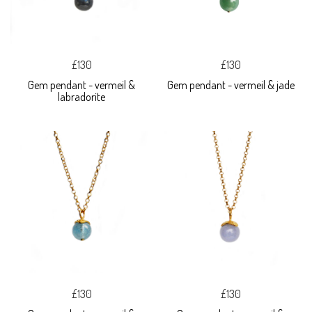
£130
£130
Gem pendant - vermeil &
Gem pendant - vermeil & jade
labradorite
£130
£130