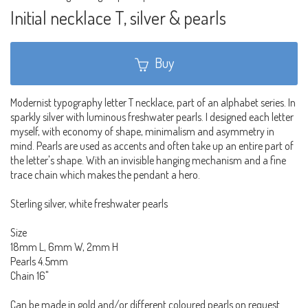
Initial necklace T, silver & pearls
Buy
Modernist typography letter T necklace, part of an alphabet series. In
sparkly silver with luminous freshwater pearls. I designed each letter
myself, with economy of shape, minimalism and asymmetry in
mind. Pearls are used as accents and often take up an entire part of
the letter's shape. With an invisible hanging mechanism and a fine
trace chain which makes the pendant a hero.
Sterling silver, white freshwater pearls
Size
18mm L, 6mm W, 2mm H
Pearls 4.5mm
Chain 16"
Can be made in gold and/or different coloured pearls on request.