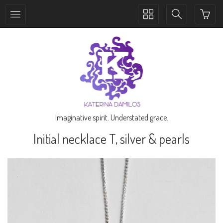
Toggle
Toggle
collection
search
navigation
navigation
Imaginative spirit. Understated grace.
Initial necklace T, silver & pearls