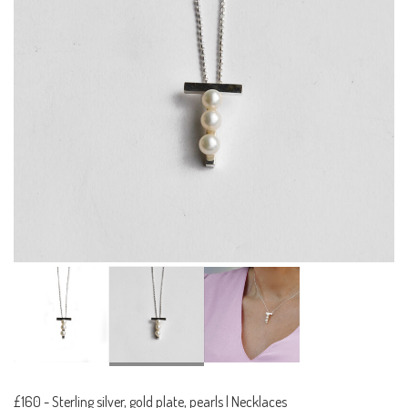
£160
-
Sterling silver, gold plate, pearls | Necklaces