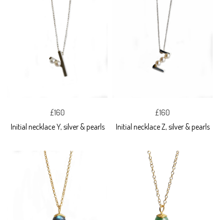
£160
£160
Initial necklace Y, silver & pearls
Initial necklace Z, silver & pearls