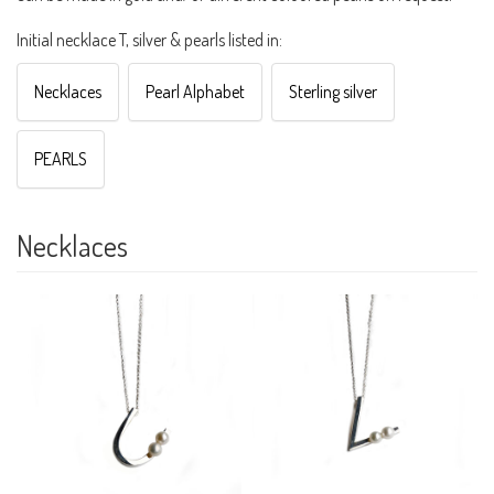
Initial necklace T, silver & pearls listed in:
Necklaces
Pearl Alphabet
Sterling silver
PEARLS
Necklaces