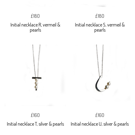
£180
£180
Initial necklace R, vermeil &
Initial necklace S, vermeil &
pearls
pearls
£160
£160
Initial necklace T, silver & pearls
Initial necklace U, silver & pearls