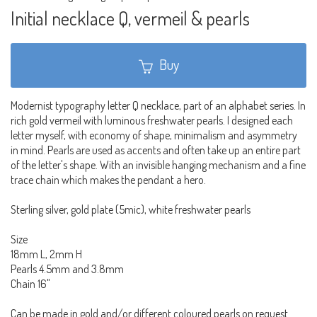
Initial necklace Q, vermeil & pearls
Buy
Modernist typography letter Q necklace, part of an alphabet series. In
rich gold vermeil with luminous freshwater pearls. I designed each
letter myself, with economy of shape, minimalism and asymmetry
in mind. Pearls are used as accents and often take up an entire part
of the letter's shape. With an invisible hanging mechanism and a fine
trace chain which makes the pendant a hero.
Sterling silver, gold plate (5mic), white freshwater pearls
Size
18mm L, 2mm H
Pearls 4.5mm and 3.8mm
Chain 16"
Can be made in gold and/or different coloured pearls on request.