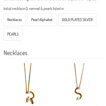
Initial necklace Q, vermeil & pearls listed in:
Necklaces
Pearl Alphabet
GOLD PLATED SILVER
PEARLS
Necklaces