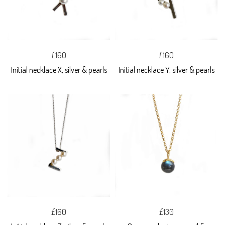
£160
£160
Initial necklace X, silver & pearls
Initial necklace Y, silver & pearls
£160
£130