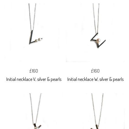
£160
£160
Initial necklace V, silver & pearls
Initial necklace W, silver & pearls