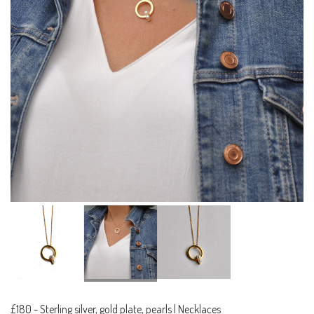
£180
-
Sterling silver, gold plate, pearls | Necklaces