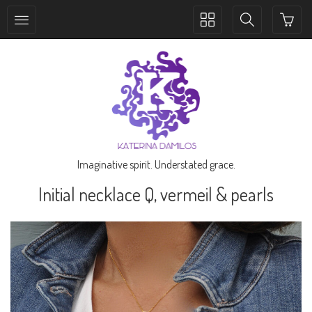
Toggle
Toggle
collection
search
navigation
navigation
Imaginative spirit. Understated grace.
Initial necklace Q, vermeil & pearls