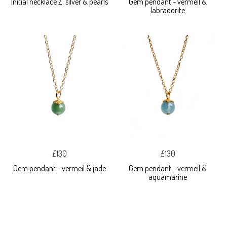
Initial necklace Z, silver & pearls
Gem pendant - vermeil &
labradorite
£130
£130
Gem pendant - vermeil & jade
Gem pendant - vermeil &
aquamarine