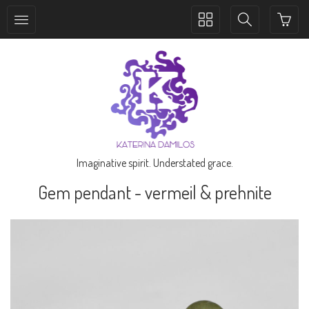
Toggle
Toggle
collection
search
navigation
navigation
Imaginative spirit. Understated grace.
Gem pendant - vermeil & prehnite