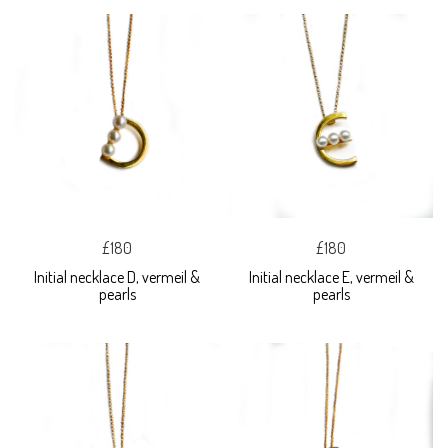
£180
£180
Initial necklace D, vermeil &
Initial necklace E, vermeil &
pearls
pearls