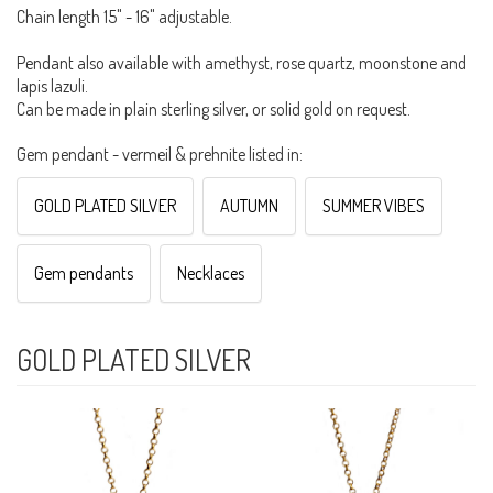
Chain length 15" - 16" adjustable.
Pendant also available with amethyst, rose quartz, moonstone and
lapis lazuli.
Can be made in plain sterling silver, or solid gold on request.
Gem pendant - vermeil & prehnite listed in:
GOLD PLATED SILVER
AUTUMN
SUMMER VIBES
Gem pendants
Necklaces
GOLD PLATED SILVER