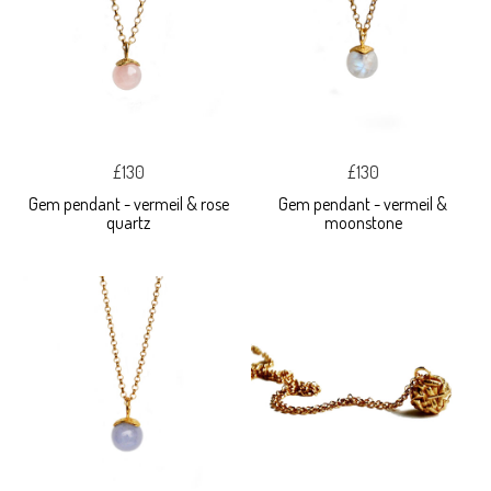
£130
£130
Gem pendant - vermeil & rose
Gem pendant - vermeil &
quartz
moonstone