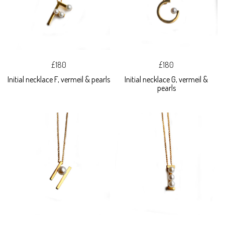
£180
£180
Initial necklace F, vermeil & pearls
Initial necklace G, vermeil &
pearls