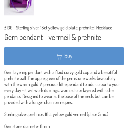
£130
-
Sterling silver, 18ct yellow gold plate, prehnite | Necklace
Gem pendant - vermeil & prehnite
Buy
Gem layering pendant with a fluid curvy gold cup and a beautiful
prehnite ball. The apple green of the gemstone works beautifully
with the warm gold. A precious little pendant to add colour to your
every day - it will work its magic worn solo or layered with other
pendants. Designed to wear at the base of the neck, but can be
provided with a longer chain on request.
Sterling silver, prehnite, 18ct yellow gold vermeil (plate 5mic)
Gemstone diameter 8mm.