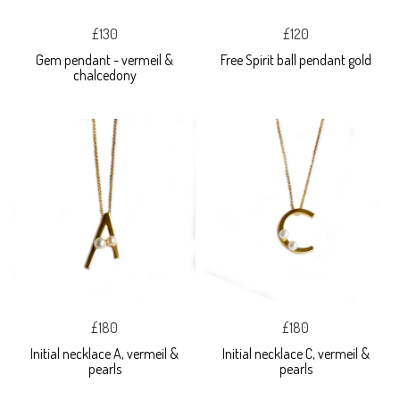
£130
£120
Gem pendant - vermeil &
Free Spirit ball pendant gold
chalcedony
£180
£180
Initial necklace A, vermeil &
Initial necklace C, vermeil &
pearls
pearls