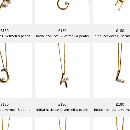
£180
£180
£180
ce F, vermeil & pearls
Initial necklace G, vermeil & pearls
Initial necklace H, verm
£180
£180
£180
ce J, vermeil & pearls
Initial necklace K, vermeil & pearls
Initial necklace L, verm