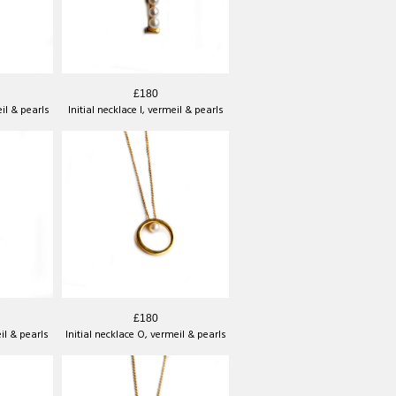
£180
eil & pearls
Initial necklace I, vermeil & pearls
£180
eil & pearls
Initial necklace O, vermeil & pearls