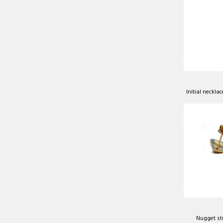
Initial neckla
Nugget st