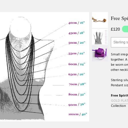
Free Spi
£120
Sterling s
Small irre
together. A
be worn on 
other neckl
Sterling sil
Pendant siz
Free Spiri
GOLD PLAT
Collection