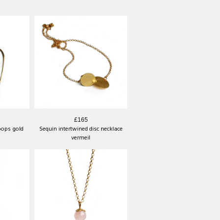
s
£165
oops gold
Sequin intertwined disc necklace
vermeil