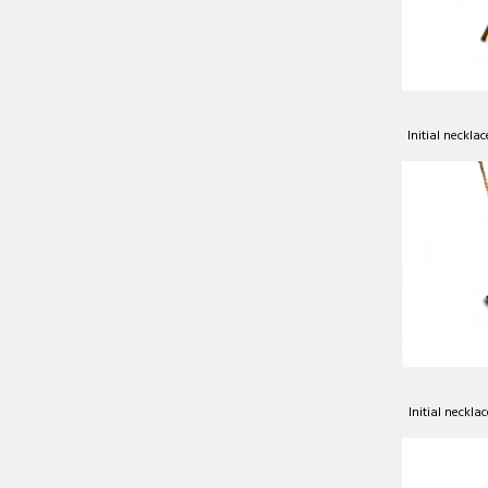
Initial neckla
Initial neckla