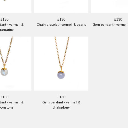
£130
£130
£130
ant - vermeil &
Chain bracelet - vermeil & pearls
Gem pendant - vermeil 
uamarine
£130
£130
ant - vermeil &
Gem pendant - vermeil &
onstone
chalcedony