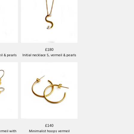
£180
eil & pearls
Initial necklace S, vermeil & pearls
£140
ermeil with
Minimalist hoops vermeil