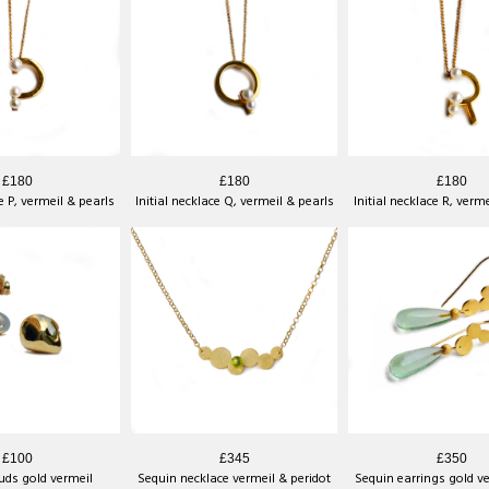
£180
£180
£180
ce P, vermeil & pearls
Initial necklace Q, vermeil & pearls
Initial necklace R, verm
£100
£345
£350
uds gold vermeil
Sequin necklace vermeil & peridot
Sequin earrings gold v