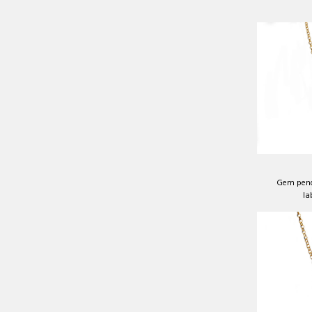
Gem pend
la