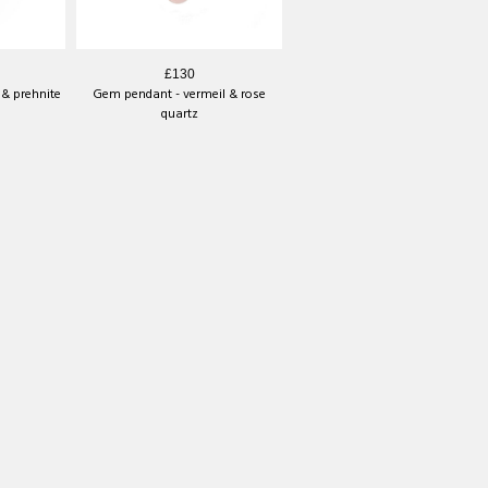
£130
& prehnite
Gem pendant - vermeil & rose
quartz