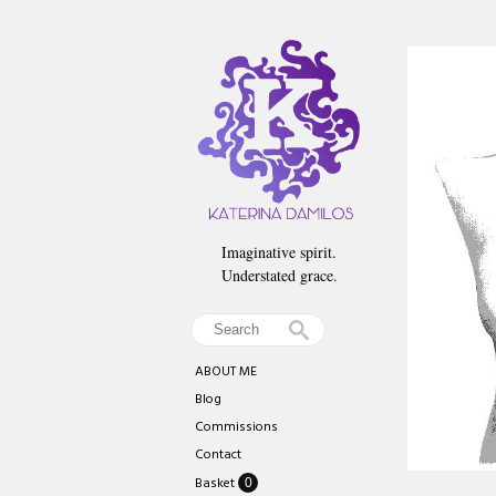
Imaginative spirit.
Understated grace.
ABOUT ME
Blog
Commissions
Contact
Basket
0