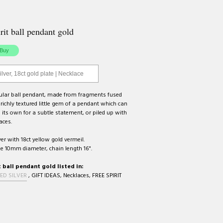
rit ball pendant gold
ilver, 18ct gold plate | Necklace
gular ball pendant, made from fragments fused
 richly textured little gem of a pendant which can
its own for a subtle statement, or piled up with
aces.
ver with 18ct yellow gold vermeil.
e 10mm diameter, chain length 16".
t ball pendant gold listed in:
ED SILVER
,
GIFT IDEAS
,
Necklaces
,
FREE SPIRIT