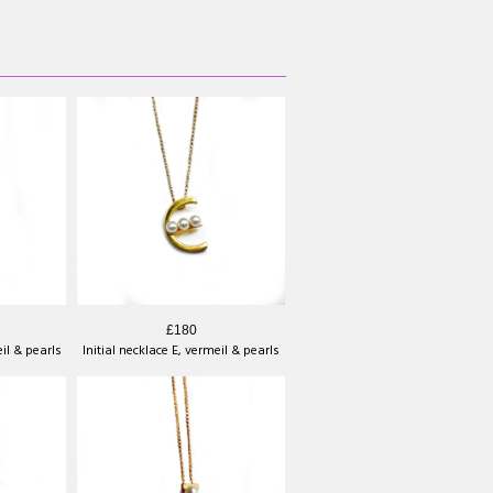
£180
eil & pearls
Initial necklace E, vermeil & pearls