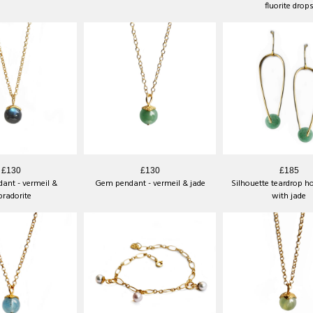
fluorite drop
£130
£130
£185
ant - vermeil &
Gem pendant - vermeil & jade
Silhouette teardrop h
bradorite
with jade