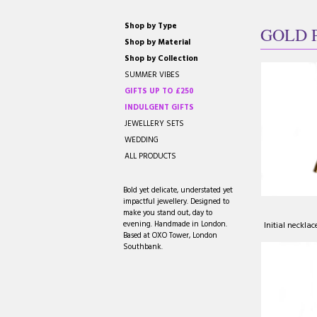
Shop by Type
GOLD 
Shop by Material
Shop by Collection
SUMMER VIBES
GIFTS UP TO £250
INDULGENT GIFTS
JEWELLERY SETS
WEDDING
ALL PRODUCTS
Bold yet delicate, understated yet
impactful jewellery. Designed to
make you stand out, day to
evening. Handmade in London.
Initial neckla
Based at OXO Tower, London
Southbank.