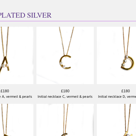
PLATED SILVER
£180
£180
£180
ce A, vermeil & pearls
Initial necklace C, vermeil & pearls
Initial necklace D, verm