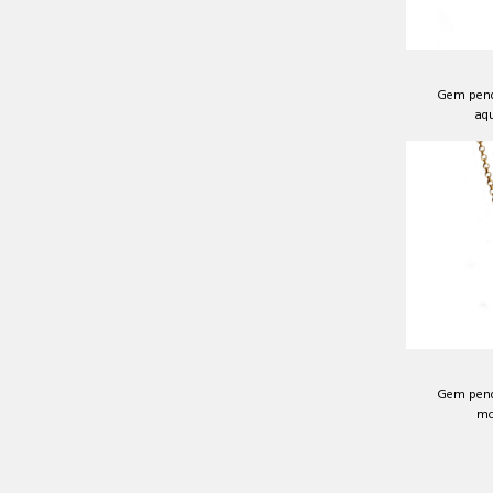
Gem pend
aq
Gem pend
mo