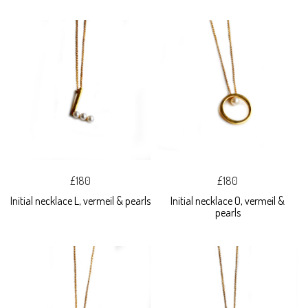
£180
£180
Initial necklace L, vermeil & pearls
Initial necklace O, vermeil &
pearls