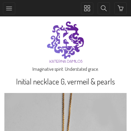
Toggle
Toggle
collection
search
navigation
navigation
Imaginative spirit. Understated grace.
Initial necklace G, vermeil & pearls