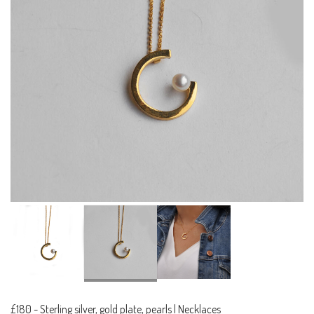
£180
-
Sterling silver, gold plate, pearls | Necklaces