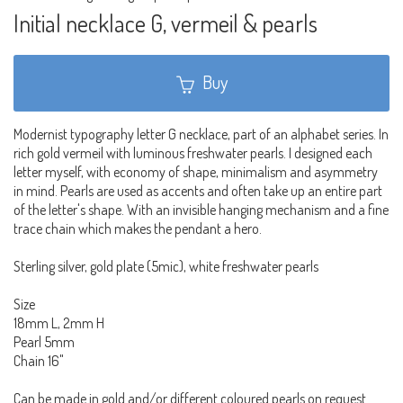
Initial necklace G, vermeil & pearls
Buy
Modernist typography letter G necklace, part of an alphabet series. In
rich gold vermeil with luminous freshwater pearls. I designed each
letter myself, with economy of shape, minimalism and asymmetry
in mind. Pearls are used as accents and often take up an entire part
of the letter's shape. With an invisible hanging mechanism and a fine
trace chain which makes the pendant a hero.
Sterling silver, gold plate (5mic), white freshwater pearls
Size
18mm L, 2mm H
Pearl 5mm
Chain 16"
Can be made in gold and/or different coloured pearls on request.