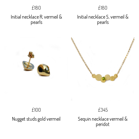
£180
£180
Initial necklace R, vermeil &
Initial necklace S, vermeil &
pearls
pearls
£100
£345
Nugget studs gold vermeil
Sequin necklace vermeil &
peridot