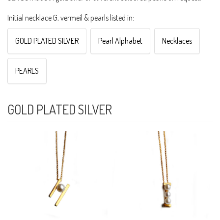
Initial necklace G, vermeil & pearls listed in:
GOLD PLATED SILVER
Pearl Alphabet
Necklaces
PEARLS
GOLD PLATED SILVER