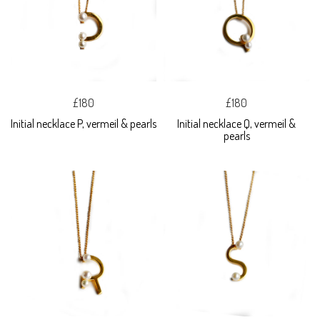
£180
£180
Initial necklace P, vermeil & pearls
Initial necklace Q, vermeil &
pearls