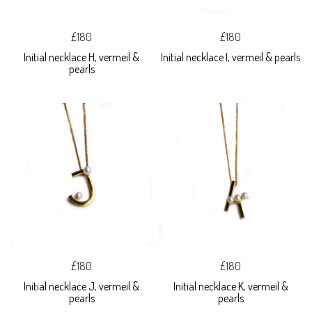
£180
£180
Initial necklace H, vermeil &
Initial necklace I, vermeil & pearls
pearls
£180
£180
Initial necklace J, vermeil &
Initial necklace K, vermeil &
pearls
pearls