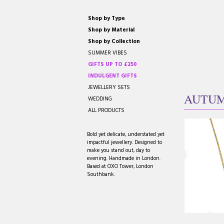
Shop by Type
Shop by Material
Shop by Collection
SUMMER VIBES
GIFTS UP TO £250
INDULGENT GIFTS
JEWELLERY SETS
AUTU
WEDDING
ALL PRODUCTS
Bold yet delicate, understated yet
impactful jewellery. Designed to
make you stand out, day to
evening. Handmade in London.
Based at OXO Tower, London
Southbank.