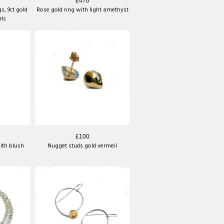
£470
s, 9ct gold
Rose gold ring with light amethyst
rls
£100
ith blush
Nugget studs gold vermeil