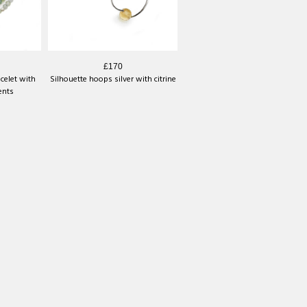
£170
celet with
Silhouette hoops silver with citrine
ents