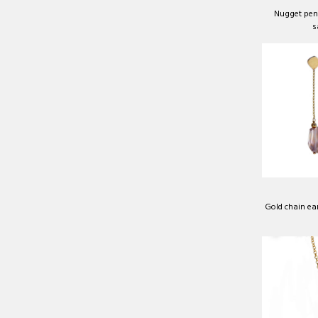
Nugget pend
s
Gold chain ea