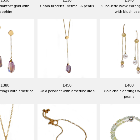
£550
£130
£340
ant 9ct gold with
Chain bracelet - vermeil & pearls
Silhouette wave earring
apphire
with blush pea
£380
£450
£400
rrings with ametrine
Gold pendant with ametrine drop
Gold chain earrings w
pearls