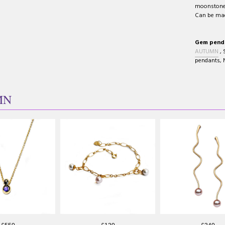
moonstone 
Can be made
Gem pendan
AUTUMN
,
pendants
,
MN