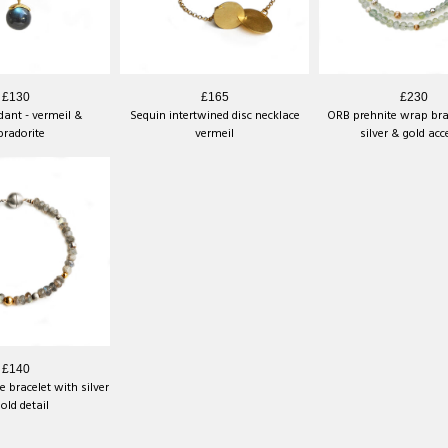
£130
£165
£230
ant - vermeil &
Sequin intertwined disc necklace
ORB prehnite wrap bra
bradorite
vermeil
silver & gold acc
£140
 bracelet with silver
old detail