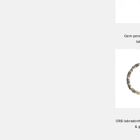
Gem pend
la
ORB labradorite
& g