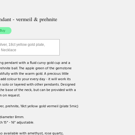
dant - vermeil & prehnite
ilver, 18ct yellow gold plate,
| Necklace
g pendant with a fluid curvy gold cup and a
rehnite ball. The apple green of the gemstone
ifully with the warm gold. A precious little
add colour to your every day - it will work its
 solo or layered with other pendants. Designed
the base of the neck, but can be provided with a
n on request.
ver, prehnite, 18ct yellow gold vermeil (plate 5mic)
diameter 8mm.
h 15" - 16" adjustable.
o available with amethyst, rose quartz,