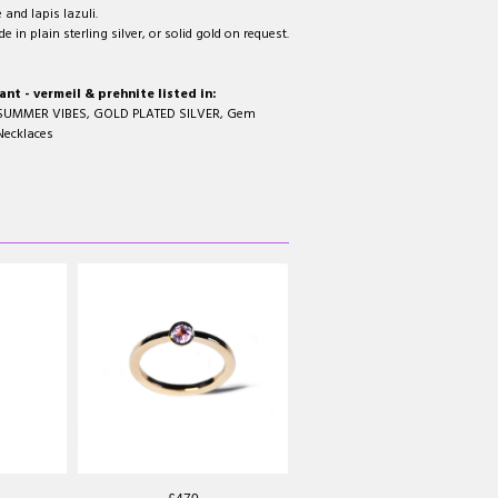
and lapis lazuli.
 in plain sterling silver, or solid gold on request.
t - vermeil & prehnite listed in:
SUMMER VIBES
,
GOLD PLATED SILVER
,
Gem
Necklaces