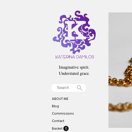
Imaginative spirit.
Understated grace.
ABOUT ME
Blog
Commissions
Contact
Basket
0