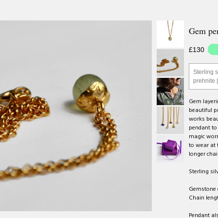
Gem pen
£130
Sterling s
prehnite 
Gem layerin
beautiful p
works beaut
pendant to 
magic worn
to wear at 
longer chai
Sterling sil
Gemstone 
Chain lengt
Pendant als