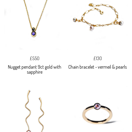
£550
£130
Nugget pendant 9ct gold with
Chain bracelet - vermeil & pearls
sapphire