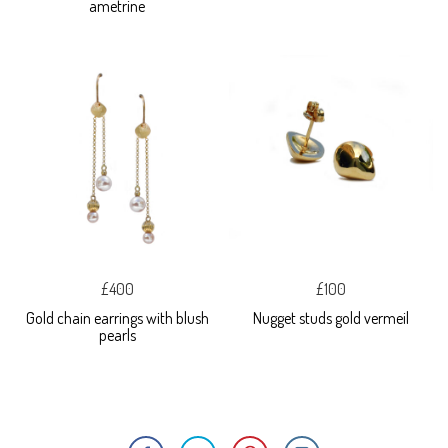
ametrine
£400
£100
Gold chain earrings with blush
Nugget studs gold vermeil
pearls