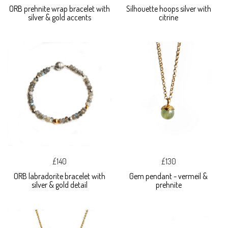
ORB prehnite wrap bracelet with
Silhouette hoops silver with
silver & gold accents
citrine
£140
£130
ORB labradorite bracelet with
Gem pendant - vermeil &
silver & gold detail
prehnite