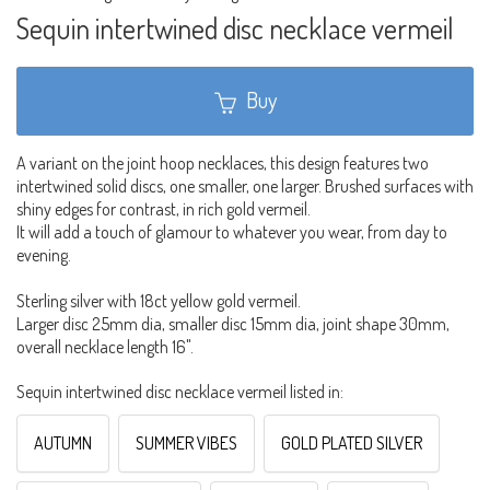
Sequin intertwined disc necklace vermeil
Buy
A variant on the joint hoop necklaces, this design features two
intertwined solid discs, one smaller, one larger. Brushed surfaces with
shiny edges for contrast, in rich gold vermeil.
It will add a touch of glamour to whatever you wear, from day to
evening.
Sterling silver with 18ct yellow gold vermeil.
Larger disc 25mm dia, smaller disc 15mm dia, joint shape 30mm,
overall necklace length 16".
Sequin intertwined disc necklace vermeil listed in:
AUTUMN
SUMMER VIBES
GOLD PLATED SILVER