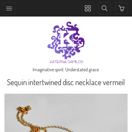
Toggle
Toggle
collection
search
navigation
navigation
Imaginative spirit. Understated grace.
Sequin intertwined disc necklace vermeil