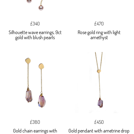
£340
£470
Silhouette wave earrings, 9ct
Rose gold ring with light
gold with blush pearls
amethyst
£380
£450
Gold chain earrings with
Gold pendant with ametrine drop