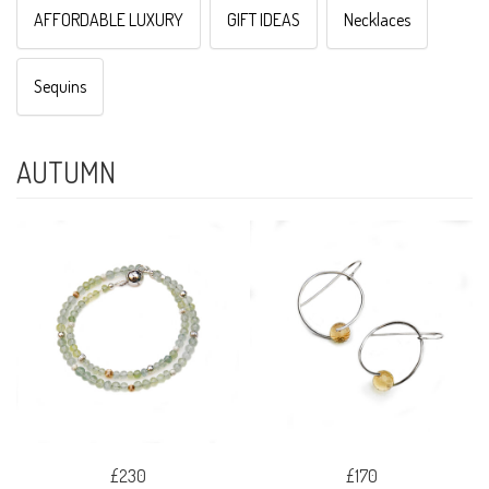
AFFORDABLE LUXURY
GIFT IDEAS
Necklaces
Sequins
AUTUMN
£230
£170