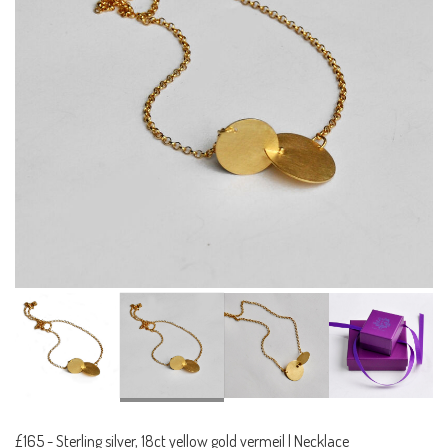
£165
-
Sterling silver, 18ct yellow gold vermeil | Necklace