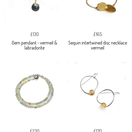
£130
£165
Gem pendant - vermeil &
Sequin intertwined disc necklace
labradorite
vermeil
£230
£170