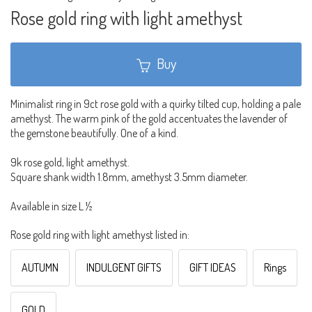
Rose gold ring with light amethyst
Buy
Minimalist ring in 9ct rose gold with a quirky tilted cup, holding a pale
amethyst. The warm pink of the gold accentuates the lavender of
the gemstone beautifully. One of a kind.
9k rose gold, light amethyst.
Square shank width 1.8mm, amethyst 3.5mm diameter.
Available in size L ½
Rose gold ring with light amethyst listed in:
AUTUMN
INDULGENT GIFTS
GIFT IDEAS
Rings
GOLD