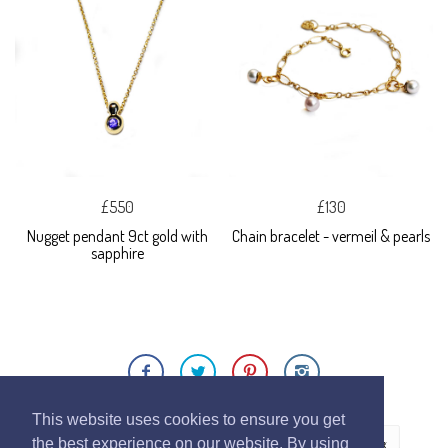
£550
£130
Nugget pendant 9ct gold with
Chain bracelet - vermeil & pearls
sapphire
This website uses cookies to ensure you get
the best experience on our website. By using