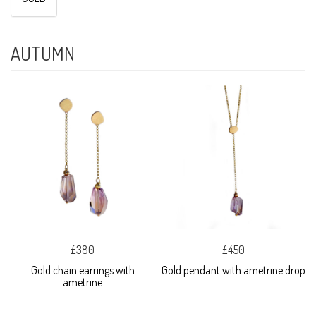
AUTUMN
£380
£450
Gold chain earrings with
Gold pendant with ametrine drop
ametrine