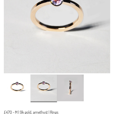
£470
-
M | 9k gold, amethyst | Rings