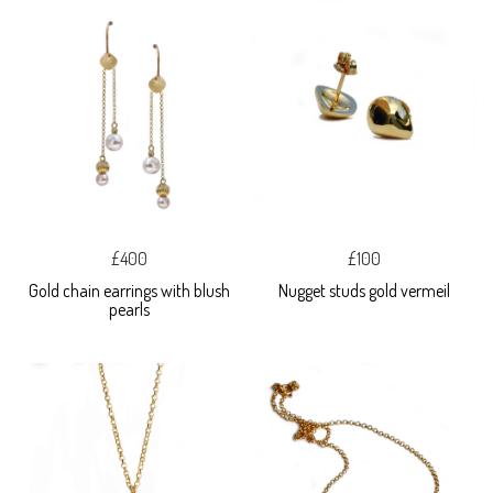
£400
£100
Gold chain earrings with blush
Nugget studs gold vermeil
pearls