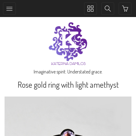
Toggle
Toggle
collection
search
navigation
navigation
Imaginative spirit. Understated grace.
Rose gold ring with light amethyst