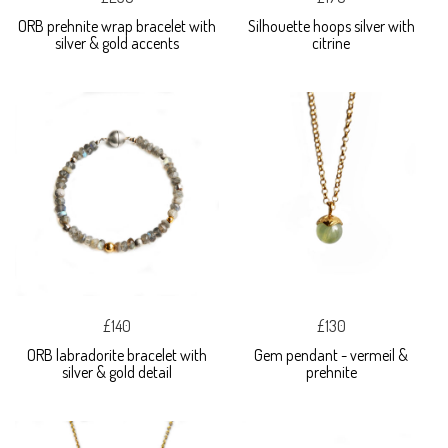
ORB prehnite wrap bracelet with
Silhouette hoops silver with
silver & gold accents
citrine
£140
£130
ORB labradorite bracelet with
Gem pendant - vermeil &
silver & gold detail
prehnite