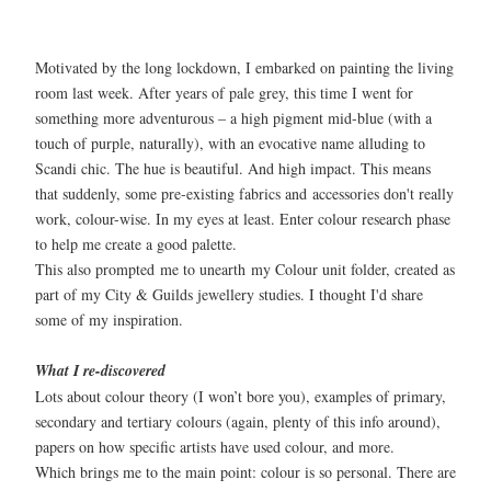
Motivated by the long lockdown, I embarked on painting the living
room last week. After years of pale grey, this time I went for
something more adventurous – a high pigment mid-blue (with a
touch of purple, naturally), with an evocative name alluding to
Scandi chic. The hue is beautiful. And high impact. This means
that suddenly, some pre-existing fabrics and accessories don't really
work, colour-wise. In my eyes at least. Enter colour research phase
to help me create a good palette.
This also prompted me to unearth my Colour unit folder, created as
part of my City & Guilds jewellery studies. I thought I'd share
some of my inspiration.
What I re-discovered
Lots about colour theory (I won’t bore you), examples of primary,
secondary and tertiary colours (again, plenty of this info around),
papers on how specific artists have used colour, and more.
Which brings me to the main point: colour is so personal. There are