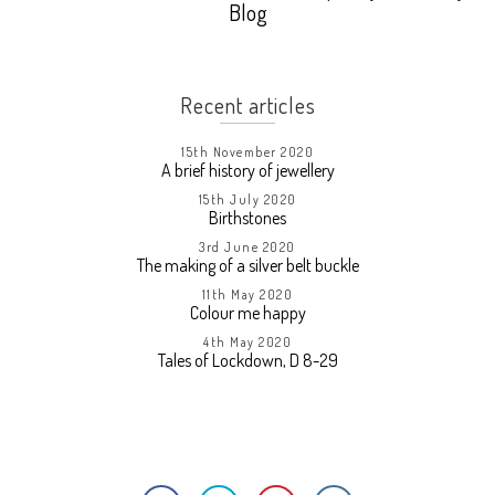
Blog
Recent articles
15th November 2020
A brief history of jewellery
15th July 2020
Birthstones
3rd June 2020
The making of a silver belt buckle
11th May 2020
Colour me happy
4th May 2020
Tales of Lockdown, D 8-29