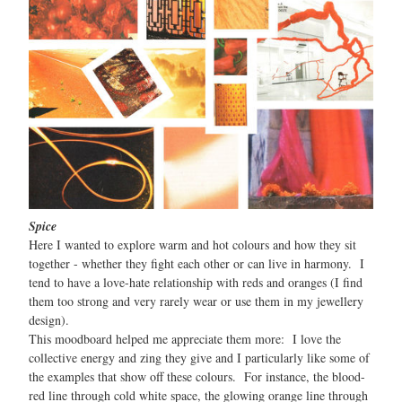
Spice
Here I wanted to explore warm and hot colours and how they sit
together - whether they fight each other or can live in harmony. I
tend to have a love-hate relationship with reds and oranges (I find
them too strong and very rarely wear or use them in my jewellery
design).
This moodboard helped me appreciate them more: I love the
collective energy and zing they give and I particularly like some of
the examples that show off these colours. For instance, the blood-
red line through cold white space, the glowing orange line through