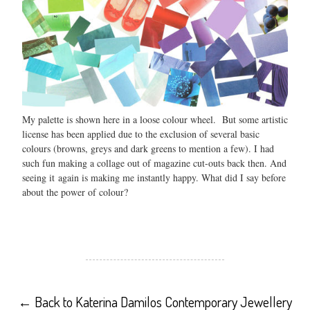
My palette is shown here in a loose colour wheel. But some artistic
license has been applied due to the exclusion of several basic
colours (browns, greys and dark greens to mention a few). I had
such fun making a collage out of magazine cut-outs back then. And
seeing it again is making me instantly happy. What did I say before
about the power of colour?
←
Back to Katerina Damilos Contemporary Jewellery