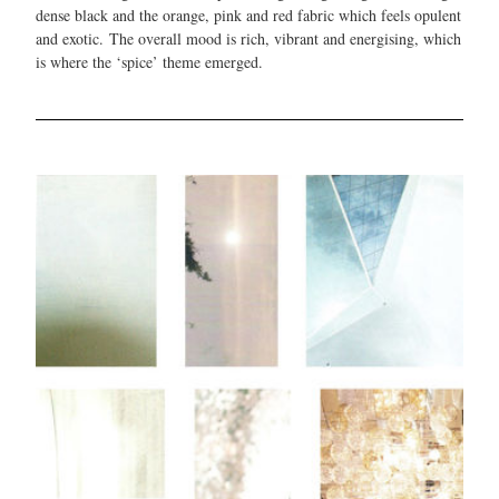
dense black and the orange, pink and red fabric which feels opulent
and exotic. The overall mood is rich, vibrant and energising, which
is where the ‘spice’ theme emerged.