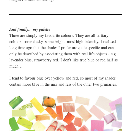
And finally... my palette
These are simply my favourite colours. They are all tertiary
colours, some dusky, some bright, most high intensity. I realised
long time ago that the shades I prefer are quite specific and can
only be described by associating them with real life objects - e.g.
lavender blue, strawberry red. I don’t like true blue or red half as
much…
I tend to favour blue over yellow and red, so most of my shades
contain more blue in the mix and less of the other two primaries.