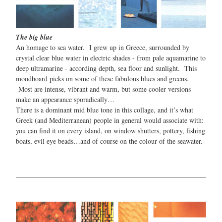
The big blue
An homage to sea water. I grew up in Greece, surrounded by
crystal clear blue water in electric shades - from pale aquamarine to
deep ultramarine - according depth, sea floor and sunlight. This
moodboard picks on some of these fabulous blues and greens.
Most are intense, vibrant and warm, but some cooler versions
make an appearance sporadically…
There is a dominant mid blue tone in this collage, and it’s what
Greek (and Mediterranean) people in general would associate with:
you can find it on every island, on window shutters, pottery, fishing
boats, evil eye beads…and of course on the colour of the seawater.