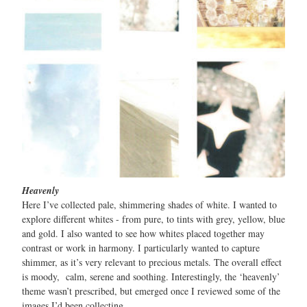
Heavenly
Here I’ve collected pale, shimmering shades of white. I wanted to
explore different whites - from pure, to tints with grey, yellow, blue
and gold. I also wanted to see how whites placed together may
contrast or work in harmony. I particularly wanted to capture
shimmer, as it’s very relevant to precious metals. The overall effect
is moody, calm, serene and soothing. Interestingly, the ‘heavenly’
theme wasn’t prescribed, but emerged once I reviewed some of the
images I’d been collecting.