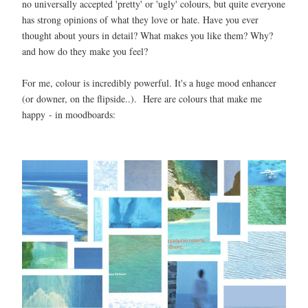
no universally accepted 'pretty' or 'ugly' colours, but quite everyone
has strong opinions of what they love or hate. Have you ever
thought about yours in detail? What makes you like them? Why?
and how do they make you feel?
For me, colour is incredibly powerful. It's a huge mood enhancer
(or downer, on the flipside..). Here are colours that make me
happy - in moodboards: