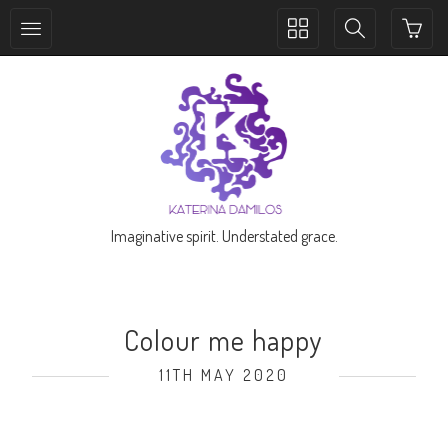
Toggle
Toggle
collection
search
navigation
navigation
Imaginative spirit. Understated grace.
Colour me happy
11TH MAY 2020