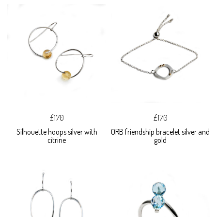
£170
£170
Silhouette hoops silver with
ORB friendship bracelet silver and
citrine
gold