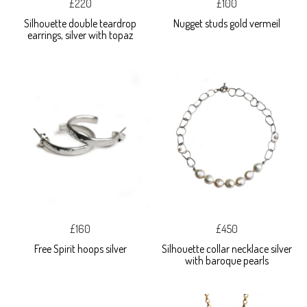
£220
£100
Silhouette double teardrop
Nugget studs gold vermeil
earrings, silver with topaz
£160
£450
Free Spirit hoops silver
Silhouette collar necklace silver
with baroque pearls