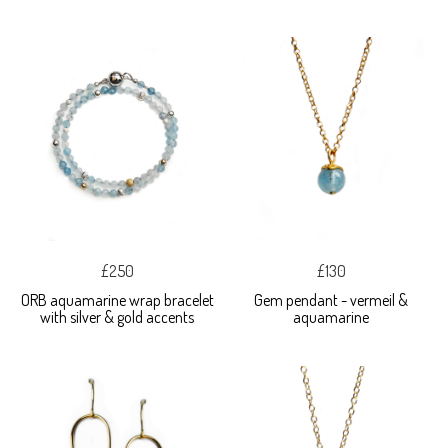
£250
£130
ORB aquamarine wrap bracelet
Gem pendant - vermeil &
with silver & gold accents
aquamarine