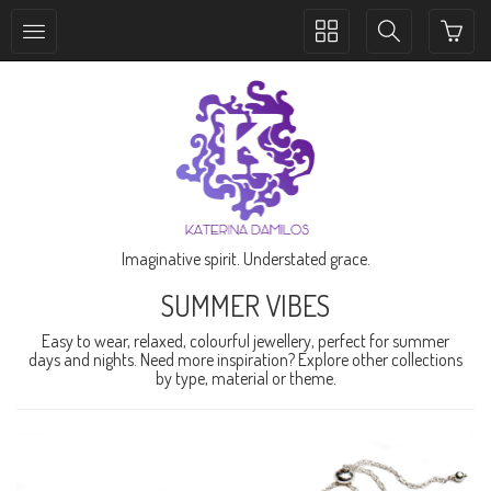
Toggle
Toggle
collection
search
navigation
navigation
Imaginative spirit. Understated grace.
SUMMER VIBES
Easy to wear, relaxed, colourful jewellery, perfect for summer
days and nights. Need more inspiration? Explore other collections
by type, material or theme.