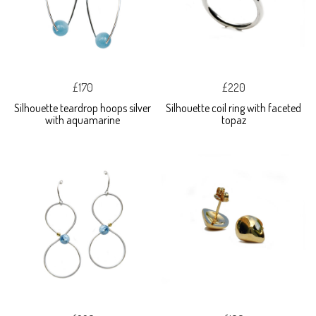
£170
£220
Silhouette teardrop hoops silver
Silhouette coil ring with faceted
with aquamarine
topaz