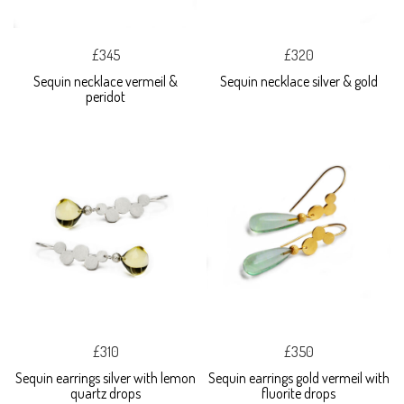
£345
£320
Sequin necklace vermeil &
Sequin necklace silver & gold
peridot
£310
£350
Sequin earrings silver with lemon
Sequin earrings gold vermeil with
quartz drops
fluorite drops