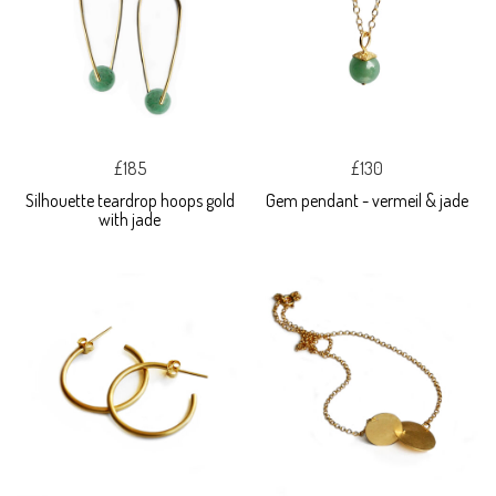
£185
£130
Silhouette teardrop hoops gold
Gem pendant - vermeil & jade
with jade