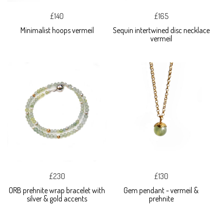
£140
£165
Minimalist hoops vermeil
Sequin intertwined disc necklace
vermeil
£230
£130
ORB prehnite wrap bracelet with
Gem pendant - vermeil &
silver & gold accents
prehnite