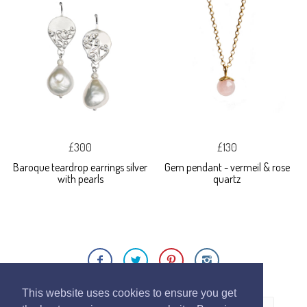
£300
£130
Baroque teardrop earrings silver
Gem pendant - vermeil & rose
with pearls
quartz
This website uses cookies to ensure you get