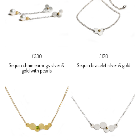
£330
£170
Sequin chain earrings silver &
Sequin bracelet silver & gold
gold with pearls