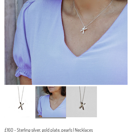
£160
-
Sterling silver, gold plate, pearls | Necklaces