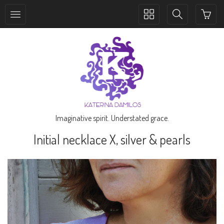
Toggle
Toggle
collection
search
navigation
navigation
Imaginative spirit. Understated grace.
Initial necklace X, silver & pearls