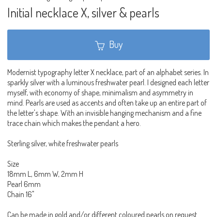
Initial necklace X, silver & pearls
Buy
Modernist typography letter X necklace, part of an alphabet series. In
sparkly silver with a luminous freshwater pearl. I designed each letter
myself, with economy of shape, minimalism and asymmetry in
mind. Pearls are used as accents and often take up an entire part of
the letter's shape. With an invisible hanging mechanism and a fine
trace chain which makes the pendant a hero.
Sterling silver, white freshwater pearls
Size
18mm L, 6mm W, 2mm H
Pearl 6mm
Chain 16"
Can be made in gold and/or different coloured pearls on request.