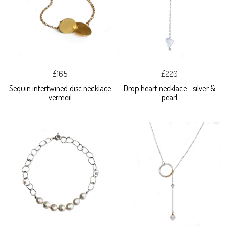
£165
£220
Sequin intertwined disc necklace
Drop heart necklace - silver &
vermeil
pearl