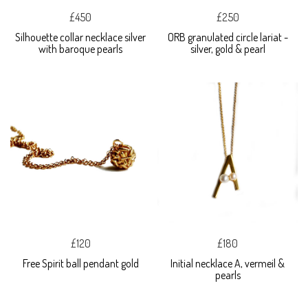
£450
£250
Silhouette collar necklace silver
ORB granulated circle lariat -
with baroque pearls
silver, gold & pearl
£120
£180
Free Spirit ball pendant gold
Initial necklace A, vermeil &
pearls