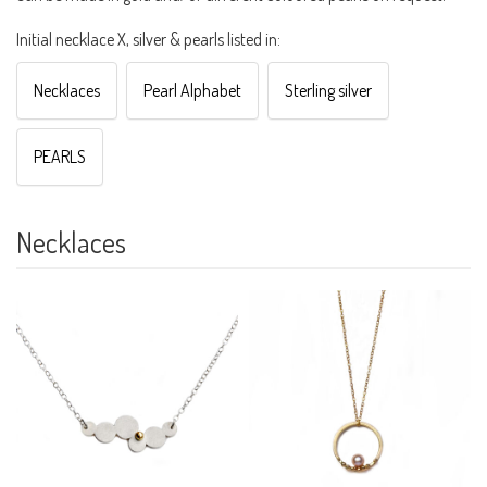
Initial necklace X, silver & pearls listed in:
Necklaces
Pearl Alphabet
Sterling silver
PEARLS
Necklaces