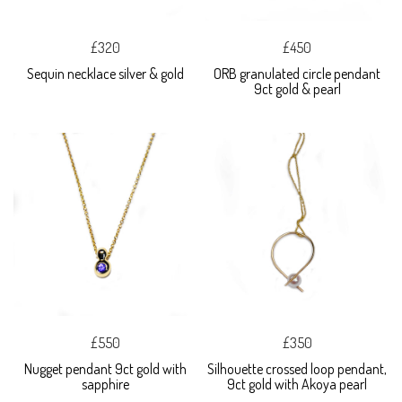
£320
£450
Sequin necklace silver & gold
ORB granulated circle pendant
9ct gold & pearl
£550
£350
Nugget pendant 9ct gold with
Silhouette crossed loop pendant,
sapphire
9ct gold with Akoya pearl