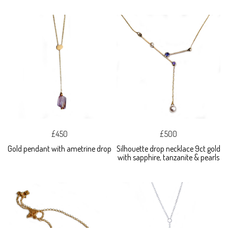
£450
£500
Gold pendant with ametrine drop
Silhouette drop necklace 9ct gold
with sapphire, tanzanite & pearls