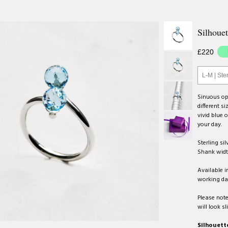
Silhouet
£220
L-M | Ster
Sinuous ope
different s
vivid blue o
your day.
Sterling sil
Shank wid
Available i
working da
Please note
will look sl
Silhouette