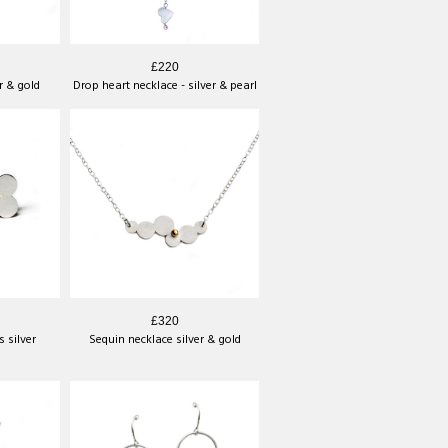
£220
r & gold
Drop heart necklace - silver & pearl
£320
 silver
Sequin necklace silver & gold