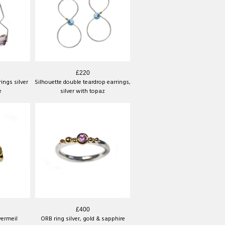
£220
ings silver
Silhouette double teardrop earrings,
e
silver with topaz
£400
vermeil
ORB ring silver, gold & sapphire