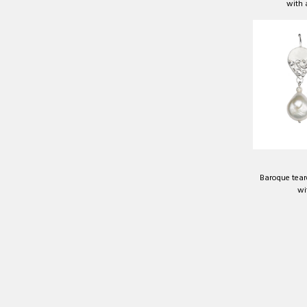
with
Baroque teard
wi