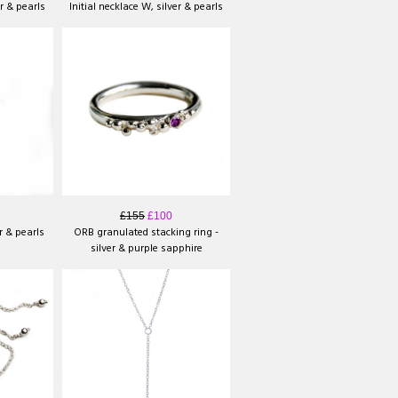
er & pearls
Initial necklace W, silver & pearls
£155
£100
er & pearls
ORB granulated stacking ring -
silver & purple sapphire