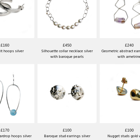
£160
£450
£240
rit hoops silver
Silhouette collar necklace silver
Geometric abstract earr
with baroque pearls
with ametrin
£170
£100
£100
ardrop hoops silver
Baroque stud earrings silver
Nugget studs gold 