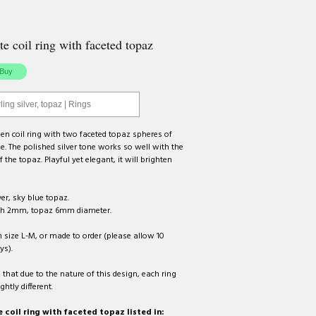
te coil ring with faceted topaz
ling silver, topaz | Rings
n coil ring with two faceted topaz spheres of
ize. The polished silver tone works so well with the
f the topaz. Playful yet elegant, it will brighten
ver, sky blue topaz.
th 2mm, topaz 6mm diameter.
n size L-M, or made to order (please allow 10
ys).
 that due to the nature of this design, each ring
ightly different.
 coil ring with faceted topaz listed in: