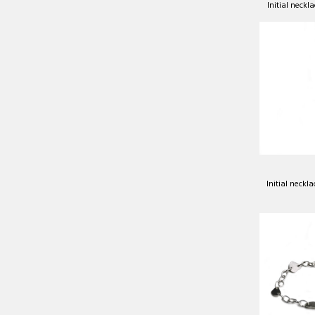
Initial neckla
Initial neckla