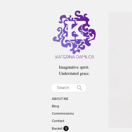
Imaginative spirit.
Understated grace.
ABOUT ME
Blog
Commissions
Contact
Basket
0