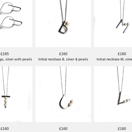
£165
£160
£160
gs, silver with pearls
Initial necklace B, silver & pearls
Initial necklace M, silv
£160
£160
£160