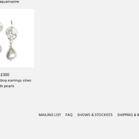
 aquamarine
£300
rop earrings silver
th pearls
MAILING LIST
FAQ
SHOWS & STOCKISTS
SHIPPING & 