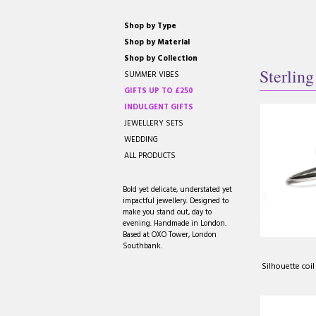
Shop by Type
Shop by Material
Shop by Collection
Sterling
SUMMER VIBES
GIFTS UP TO £250
INDULGENT GIFTS
JEWELLERY SETS
WEDDING
ALL PRODUCTS
Bold yet delicate, understated yet
impactful jewellery. Designed to
make you stand out, day to
evening. Handmade in London.
Based at OXO Tower, London
Southbank.
Silhouette coil