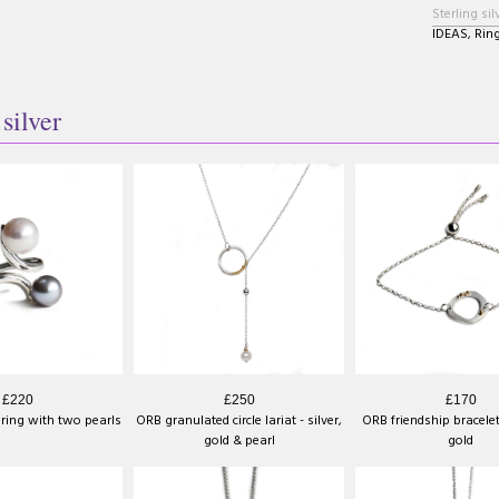
Sterling sil
IDEAS
,
Rin
 silver
£220
£250
£170
 ring with two pearls
ORB granulated circle lariat - silver,
ORB friendship bracelet
gold & pearl
gold