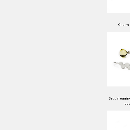
Charm b
Sequin earrin
qua