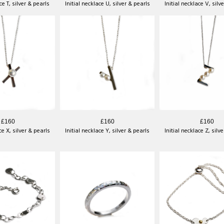
ce T, silver & pearls
Initial necklace U, silver & pearls
Initial necklace V, silv
£160
£160
£160
ce X, silver & pearls
Initial necklace Y, silver & pearls
Initial necklace Z, silv