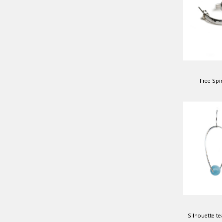
Free Spi
Silhouette te