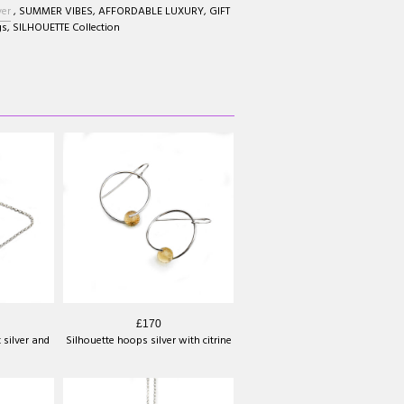
ver
,
SUMMER VIBES
,
AFFORDABLE LUXURY
,
GIFT
gs
,
SILHOUETTE Collection
£170
 silver and
Silhouette hoops silver with citrine