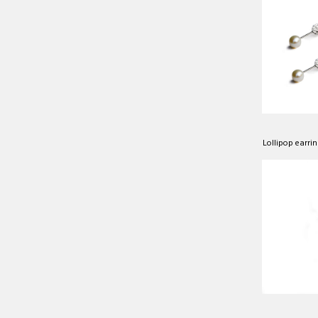
Lollipop earrin