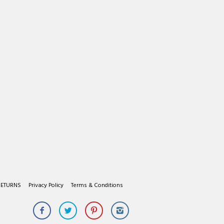
RETURNS
Privacy Policy
Terms & Conditions