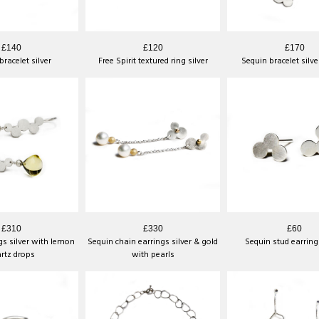
£140
£120
£170
racelet silver
Free Spirit textured ring silver
Sequin bracelet silve
£310
£330
£60
gs silver with lemon
Sequin chain earrings silver & gold
Sequin stud earrings
rtz drops
with pearls