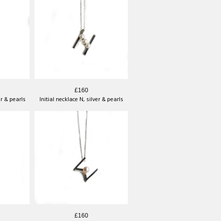
£160
er & pearls
Initial necklace N, silver & pearls
£160