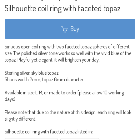
Silhouette coil ring with faceted topaz
Buy
Sinuous open coil ring with two faceted topaz spheres of different
size. The polished silver tone works so well with the vivid blue of the
topaz. Playful yet elegant, it will brighten your day.
Sterling silver, sky blue topaz.
Shank width 2mm, topaz 6mm diameter.
Available in size L-M, or made to order (please allow 10 working
days).
Please note that due to the nature of this design, each ring will look
slightly different.
Silhouette coil ring with faceted topaz listed in: