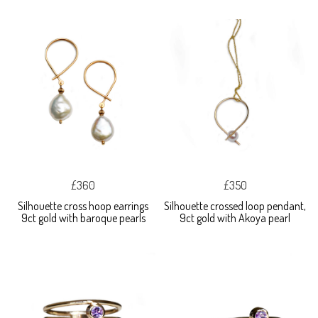
£360
£350
Silhouette cross hoop earrings
Silhouette crossed loop pendant,
9ct gold with baroque pearls
9ct gold with Akoya pearl