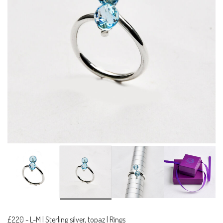
£220
-
L-M | Sterling silver, topaz | Rings