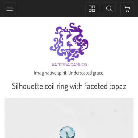
Toggle
Toggle
collection
search
navigation
navigation
Imaginative spirit. Understated grace.
Silhouette coil ring with faceted topaz