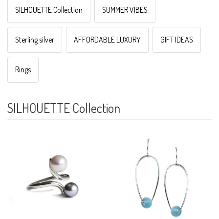
SILHOUETTE Collection
SUMMER VIBES
Sterling silver
AFFORDABLE LUXURY
GIFT IDEAS
Rings
SILHOUETTE Collection