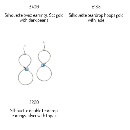
£400
£185
Silhouette twist earrings, 9ct gold
Silhouette teardrop hoops gold
with dark pearls
with jade
£220
Silhouette double teardrop
earrings, silver with topaz