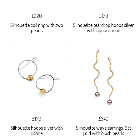
£220
£170
Silhouette coil ring with two
Silhouette teardrop hoops silver
pearls
with aquamarine
£170
£340
Silhouette hoops silver with
Silhouette wave earrings, 9ct
citrine
gold with blush pearls