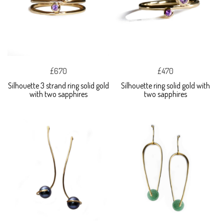
£670
£470
Silhouette 3 strand ring solid gold
Silhouette ring solid gold with
with two sapphires
two sapphires